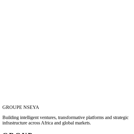
Vision is only valuable when it becomes
operational.
Justin N. Nseya combines major-project leadership, technology
entrepreneurship and African market ambition to build ventures
designed for measurable, long-term impact.
Meet the Founder
GROUPE
NSEYA
Building intelligent ventures, transformative platforms and strategic
infrastructure across Africa and global markets.