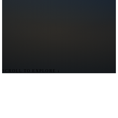
SCROLL TO EXPLORE
↓