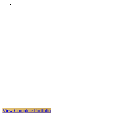
VX
LIVE
VERYX
Infrastructure & Construction
·
United Kingdom · Global
Explore VERYX
(
opens in a new tab
)
View Details
→
View Complete Portfolio