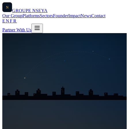
N
GROUPE
NSEYA
Our Group
Platforms
Sectors
Founder
Impact
News
Contact
EN
FR
Partner With Us