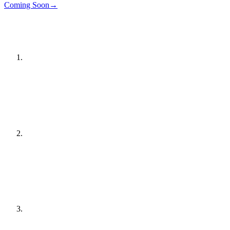
Details
→
Coming Soon
→