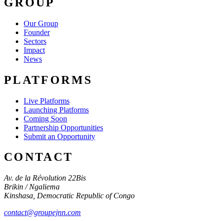
GROUP
Our Group
Founder
Sectors
Impact
News
PLATFORMS
Live Platforms
Launching Platforms
Coming Soon
Partnership Opportunities
Submit an Opportunity
CONTACT
Av. de la Révolution 22Bis
Brikin / Ngaliema
Kinshasa
,
Democratic Republic of Congo
contact@groupejnn.com