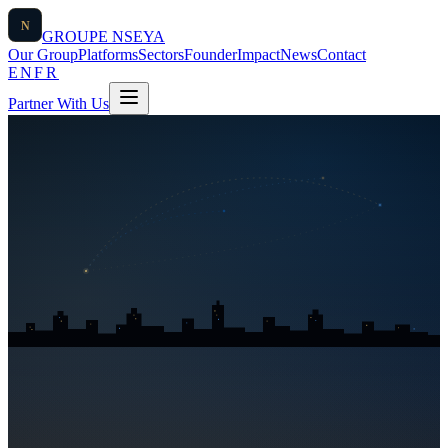
N
GROUPE
NSEYA
Our Group
Platforms
Sectors
Founder
Impact
News
Contact
EN
FR
Partner With Us