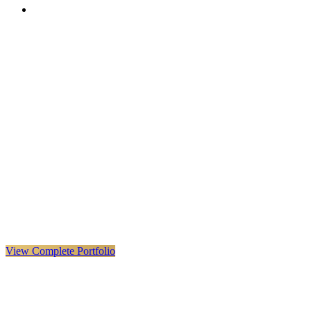
VX
LIVE
VERYX
Infrastructure & Construction
·
United Kingdom · Global
Explore VERYX
(
opens in a new tab
)
View Details
→
View Complete Portfolio