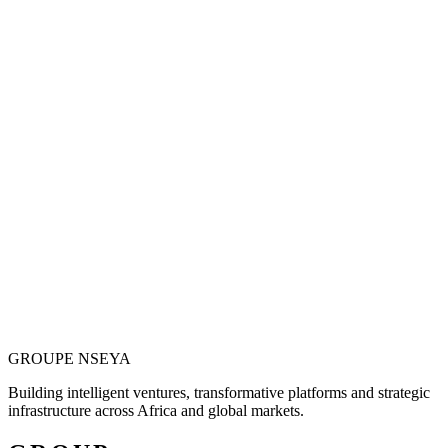
Vision is only valuable when it becomes
operational.
Justin N. Nseya combines major-project leadership, technology
entrepreneurship and African market ambition to build ventures
designed for measurable, long-term impact.
Meet the Founder
GROUPE
NSEYA
Building intelligent ventures, transformative platforms and strategic
infrastructure across Africa and global markets.