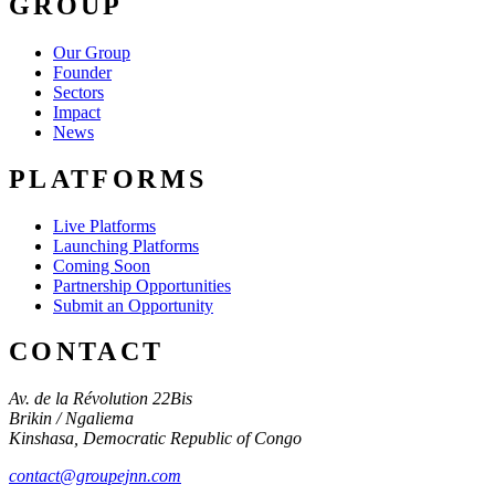
GROUP
Our Group
Founder
Sectors
Impact
News
PLATFORMS
Live Platforms
Launching Platforms
Coming Soon
Partnership Opportunities
Submit an Opportunity
CONTACT
Av. de la Révolution 22Bis
Brikin / Ngaliema
Kinshasa
,
Democratic Republic of Congo
contact@groupejnn.com