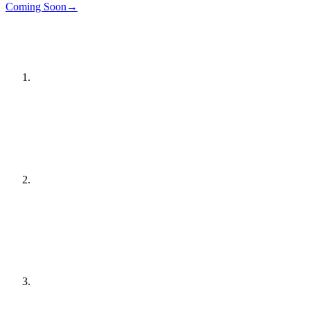
Details
→
Coming Soon
→