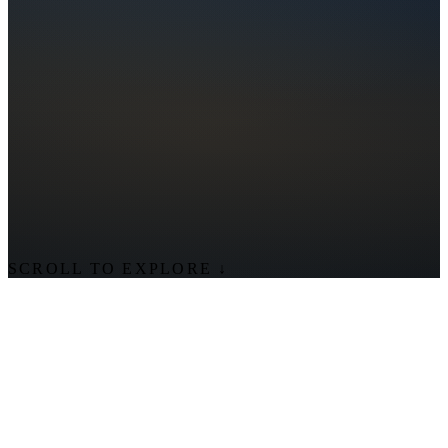
SCROLL TO EXPLORE
↓