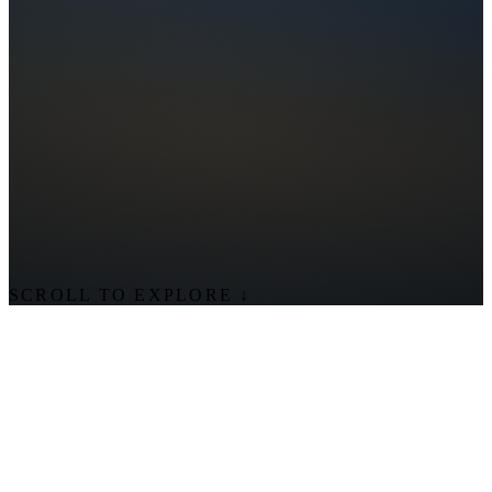
SCROLL TO EXPLORE
↓