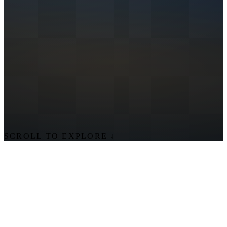
SCROLL TO EXPLORE
↓