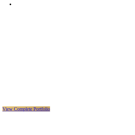
VX
LIVE
VERYX
Infrastructure & Construction
·
United Kingdom · Global
Explore VERYX
(
opens in a new tab
)
View Details
→
View Complete Portfolio