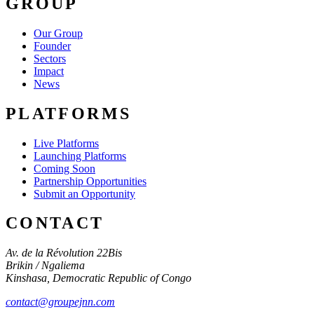
GROUP
Our Group
Founder
Sectors
Impact
News
PLATFORMS
Live Platforms
Launching Platforms
Coming Soon
Partnership Opportunities
Submit an Opportunity
CONTACT
Av. de la Révolution 22Bis
Brikin / Ngaliema
Kinshasa
,
Democratic Republic of Congo
contact@groupejnn.com