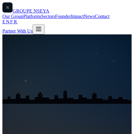
N
GROUPE
NSEYA
Our Group
Platforms
Sectors
Founder
Impact
News
Contact
EN
FR
Partner With Us