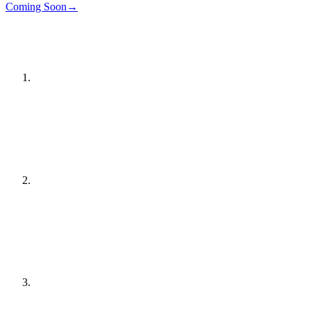
Details
→
Coming Soon
→