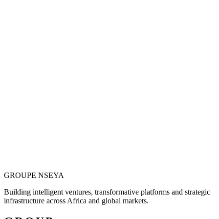
Vision is only valuable when it becomes
operational.
Justin N. Nseya combines major-project leadership, technology
entrepreneurship and African market ambition to build ventures
designed for measurable, long-term impact.
Meet the Founder
GROUPE
NSEYA
Building intelligent ventures, transformative platforms and strategic
infrastructure across Africa and global markets.