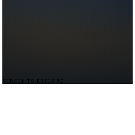
SCROLL TO EXPLORE
↓