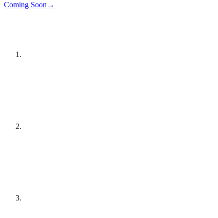
Details
→
Coming Soon
→