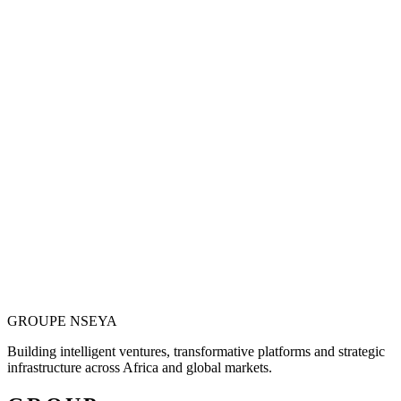
Vision is only valuable when it becomes
operational.
Justin N. Nseya combines major-project leadership, technology
entrepreneurship and African market ambition to build ventures
designed for measurable, long-term impact.
Meet the Founder
GROUPE
NSEYA
Building intelligent ventures, transformative platforms and strategic
infrastructure across Africa and global markets.