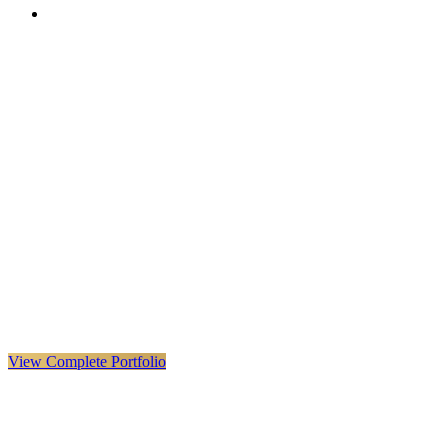
VX
LIVE
VERYX
Infrastructure & Construction
·
United Kingdom · Global
Explore VERYX
(
opens in a new tab
)
View Details
→
View Complete Portfolio