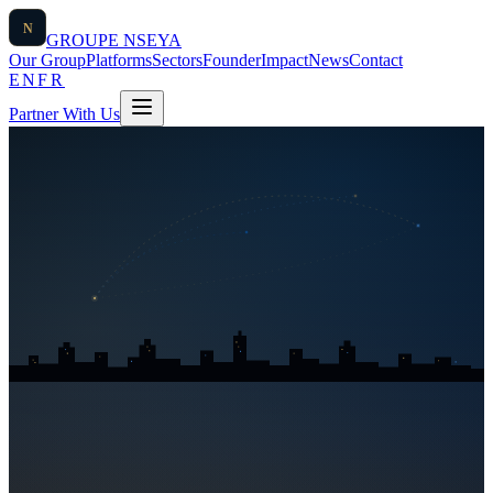
N
GROUPE
NSEYA
Our Group
Platforms
Sectors
Founder
Impact
News
Contact
EN
FR
Partner With Us