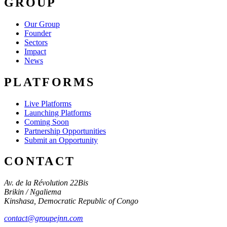
GROUP
Our Group
Founder
Sectors
Impact
News
PLATFORMS
Live Platforms
Launching Platforms
Coming Soon
Partnership Opportunities
Submit an Opportunity
CONTACT
Av. de la Révolution 22Bis
Brikin / Ngaliema
Kinshasa
,
Democratic Republic of Congo
contact@groupejnn.com