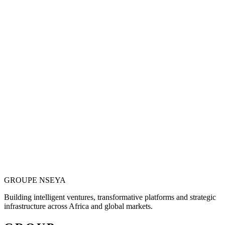
Vision is only valuable when it becomes
operational.
Justin N. Nseya combines major-project leadership, technology
entrepreneurship and African market ambition to build ventures
designed for measurable, long-term impact.
Meet the Founder
GROUPE
NSEYA
Building intelligent ventures, transformative platforms and strategic
infrastructure across Africa and global markets.