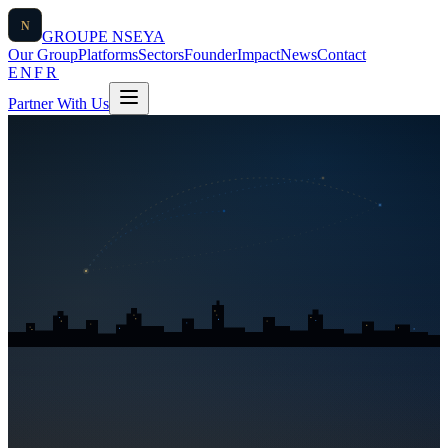
N
GROUPE
NSEYA
Our Group
Platforms
Sectors
Founder
Impact
News
Contact
EN
FR
Partner With Us