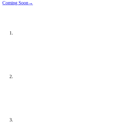
Details
→
Coming Soon
→