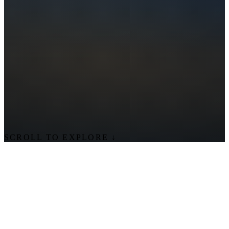
SCROLL TO EXPLORE
↓