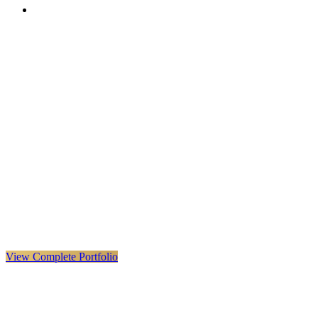
VX
LIVE
VERYX
Infrastructure & Construction
·
United Kingdom · Global
Explore VERYX
(
opens in a new tab
)
View Details
→
View Complete Portfolio