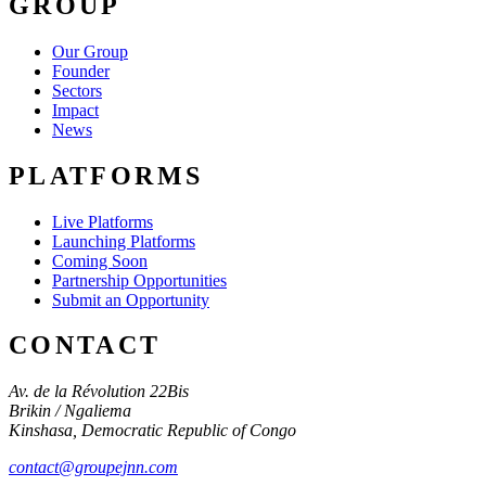
GROUP
Our Group
Founder
Sectors
Impact
News
PLATFORMS
Live Platforms
Launching Platforms
Coming Soon
Partnership Opportunities
Submit an Opportunity
CONTACT
Av. de la Révolution 22Bis
Brikin / Ngaliema
Kinshasa
,
Democratic Republic of Congo
contact@groupejnn.com