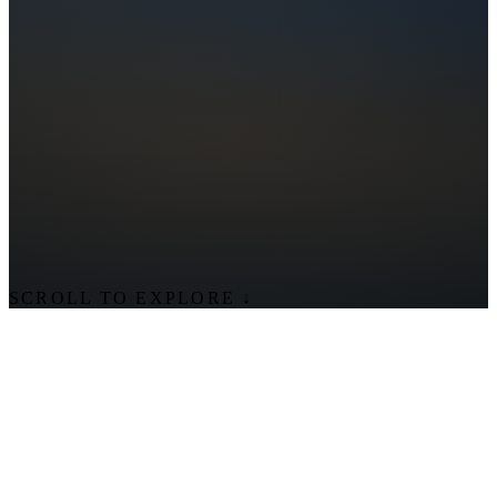
SCROLL TO EXPLORE
↓