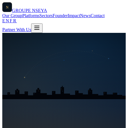
N
GROUPE
NSEYA
Our Group
Platforms
Sectors
Founder
Impact
News
Contact
EN
FR
Partner With Us