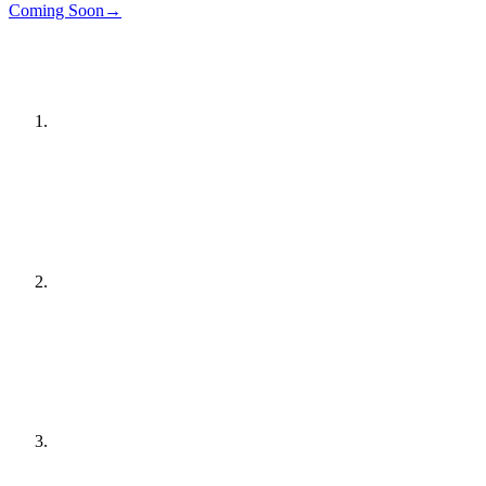
Details
→
Coming Soon
→