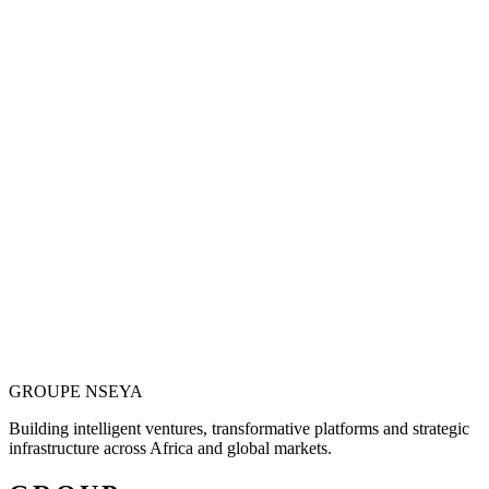
Vision is only valuable when it becomes
operational.
Justin N. Nseya combines major-project leadership, technology
entrepreneurship and African market ambition to build ventures
designed for measurable, long-term impact.
Meet the Founder
GROUPE
NSEYA
Building intelligent ventures, transformative platforms and strategic
infrastructure across Africa and global markets.