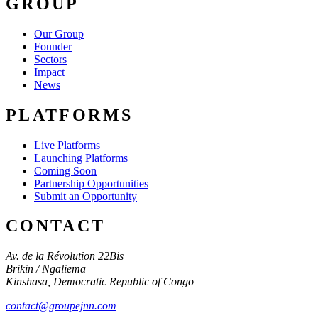
GROUP
Our Group
Founder
Sectors
Impact
News
PLATFORMS
Live Platforms
Launching Platforms
Coming Soon
Partnership Opportunities
Submit an Opportunity
CONTACT
Av. de la Révolution 22Bis
Brikin / Ngaliema
Kinshasa
,
Democratic Republic of Congo
contact@groupejnn.com