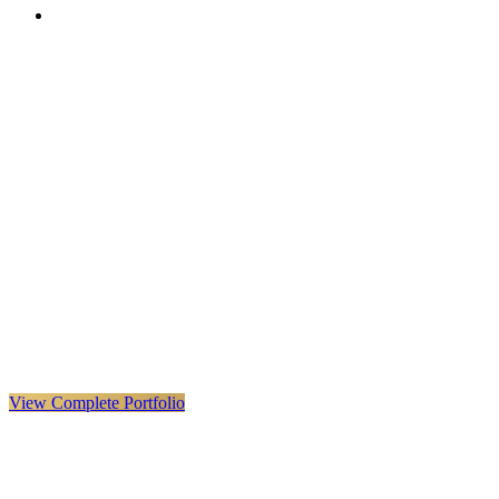
VX
LIVE
VERYX
Infrastructure & Construction
·
United Kingdom · Global
Explore VERYX
(
opens in a new tab
)
View Details
→
View Complete Portfolio