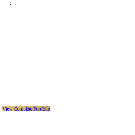
VX
LIVE
VERYX
Infrastructure & Construction
·
United Kingdom · Global
Explore VERYX
(
opens in a new tab
)
View Details
→
View Complete Portfolio