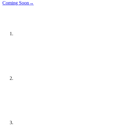
Details
→
Coming Soon
→