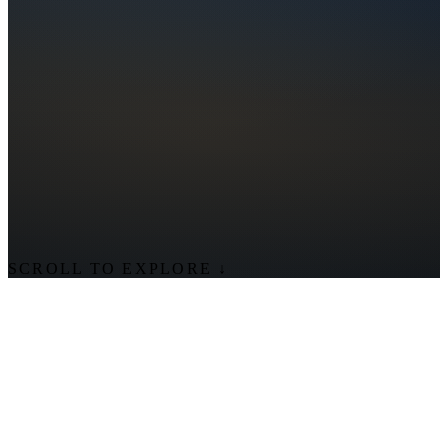
SCROLL TO EXPLORE
↓