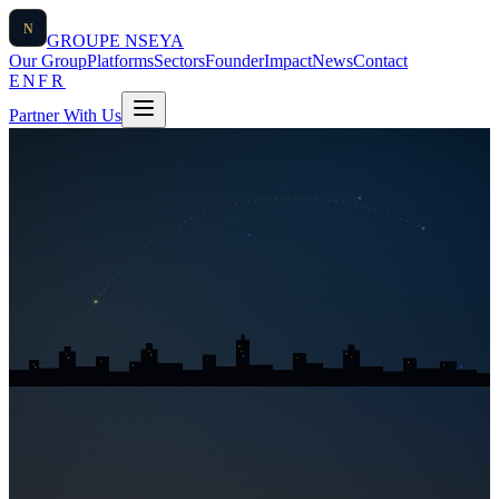
N
GROUPE
NSEYA
Our Group
Platforms
Sectors
Founder
Impact
News
Contact
EN
FR
Partner With Us