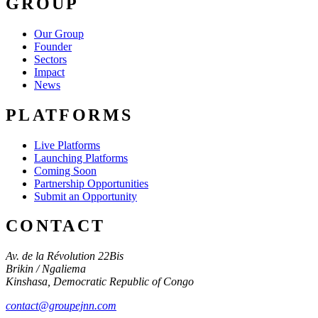
GROUP
Our Group
Founder
Sectors
Impact
News
PLATFORMS
Live Platforms
Launching Platforms
Coming Soon
Partnership Opportunities
Submit an Opportunity
CONTACT
Av. de la Révolution 22Bis
Brikin / Ngaliema
Kinshasa
,
Democratic Republic of Congo
contact@groupejnn.com