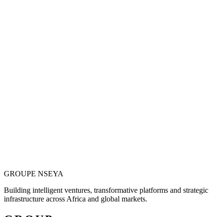
Vision is only valuable when it becomes
operational.
Justin N. Nseya combines major-project leadership, technology
entrepreneurship and African market ambition to build ventures
designed for measurable, long-term impact.
Meet the Founder
GROUPE
NSEYA
Building intelligent ventures, transformative platforms and strategic
infrastructure across Africa and global markets.